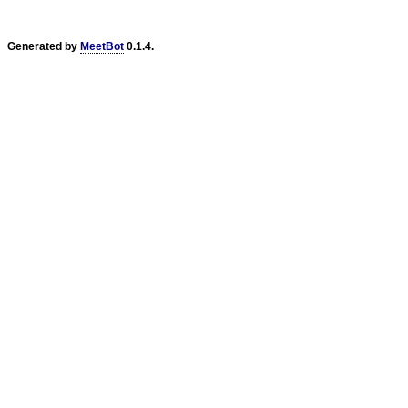
Generated by
MeetBot
0.1.4.