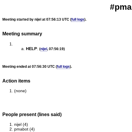
#pmab
Meeting started by nijel at 07:56:13 UTC (
full logs
).
Meeting summary
HELP
:
(
nijel
, 07:56:19)
Meeting ended at 07:56:30 UTC (
full logs
).
Action items
(none)
People present (lines said)
nijel (4)
pmabot (4)