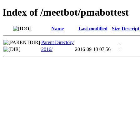
Index of /meetbot/pmabottest
Name
Last modified
Size
Descript
Parent Directory
-
2016/
2016-09-13 07:56
-