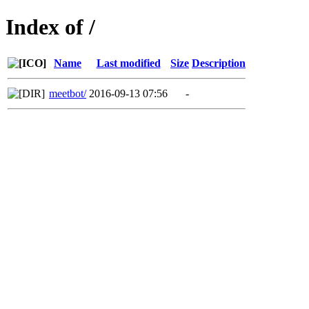
Index of /
Name
Last modified
Size
Description
meetbot/
2016-09-13 07:56
-