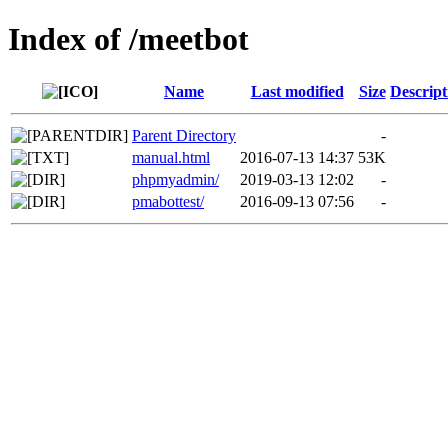
Index of /meetbot
Name
Last modified
Size
Descript
Parent Directory
-
manual.html
2016-07-13 14:37
53K
phpmyadmin/
2019-03-13 12:02
-
pmabottest/
2016-09-13 07:56
-