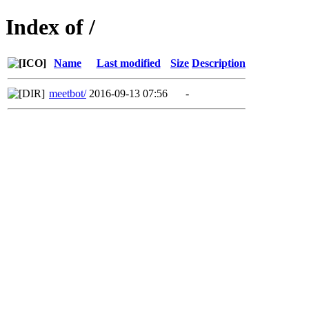
Index of /
Name
Last modified
Size
Description
meetbot/
2016-09-13 07:56
-