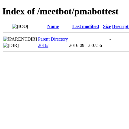
Index of /meetbot/pmabottest
Name
Last modified
Size
Descript
Parent Directory
-
2016/
2016-09-13 07:56
-